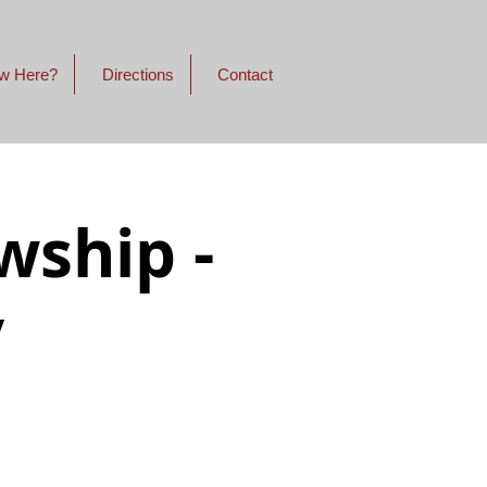
w Here?
Directions
Contact
wship -
y