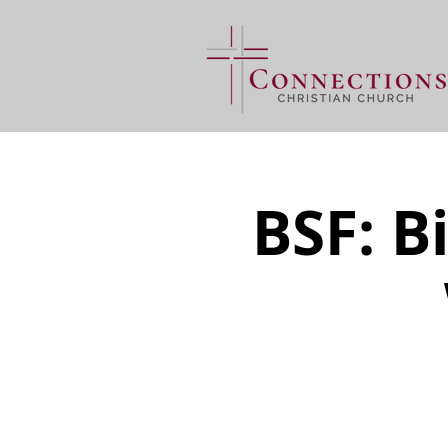
BSF: B