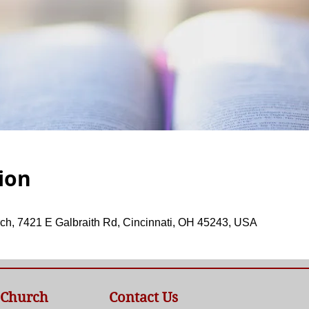
ion
ch, 7421 E Galbraith Rd, Cincinnati, OH 45243, USA
 Church
Contact Us