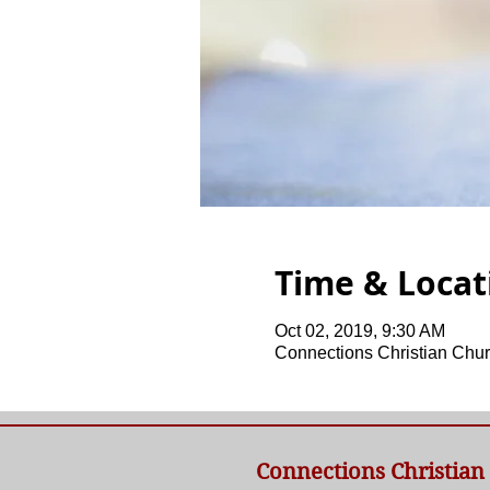
Time & Locat
Oct 02, 2019, 9:30 AM
Connections Christian Chur
Connections Christian