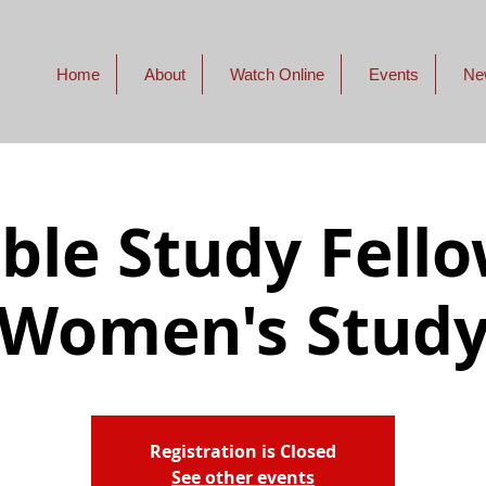
Home
About
Watch Online
Events
Ne
ible Study Fello
Women's Stud
Registration is Closed
See other events