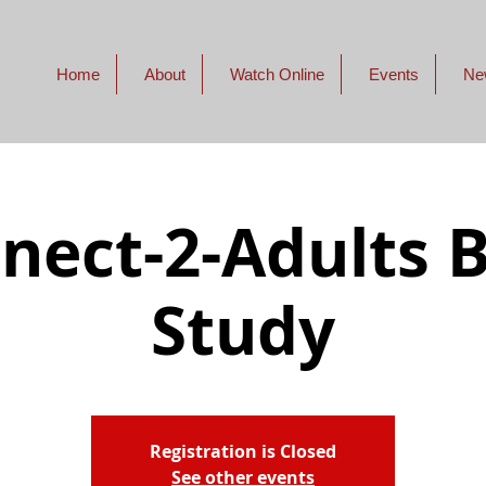
Home
About
Watch Online
Events
Ne
nect-2-Adults B
Study
Registration is Closed
See other events