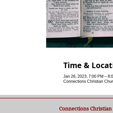
Time & Locat
Jan 26, 2023, 7:00 PM – 8:
Connections Christian Chur
Connections Christian