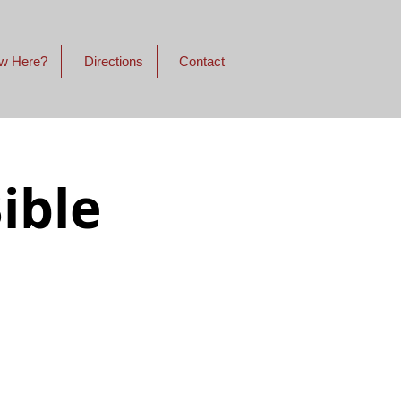
w Here?
Directions
Contact
ible