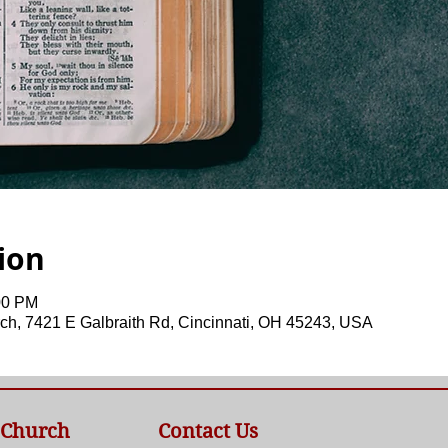
ion
00 PM
ch, 7421 E Galbraith Rd, Cincinnati, OH 45243, USA
 Church
Contact Us