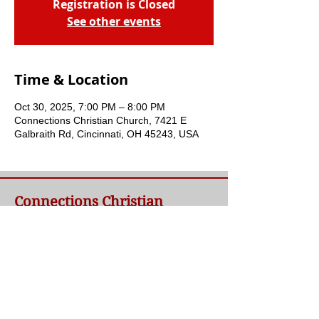
Registration is Closed
See other events
Time & Location
Oct 30, 2025, 7:00 PM – 8:00 PM
Connections Christian Church, 7421 E
Galbraith Rd, Cincinnati, OH 45243, USA
Connections Christian
Church
Welcome to Connections Christian Church's
website. We're glad you're here. Our goal at
Connections is simple - to connect people to
a loving God and each other through a
relationship with Jesus.
Contact Us