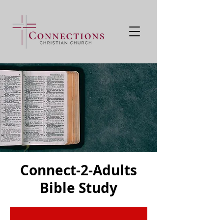
Connect-2-Adults
Bible Study