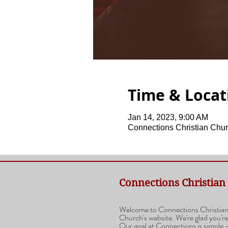
Time & Locat
Jan 14, 2023, 9:00 AM
Connections Christian Chur
Connections Christian
Welcome to Connections Christia
Church's website. We're glad you're
Our goal at Connections is simple -