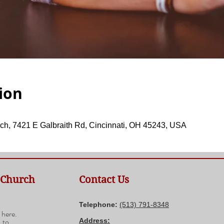
ion
ch, 7421 E Galbraith Rd, Cincinnati, OH 45243, USA
 Church
Contact Us
n
Telephone:
(​513) 791-8348
 here.
 to
Address: