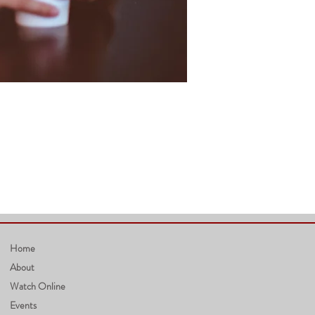
Home
About
Watch Online
Events