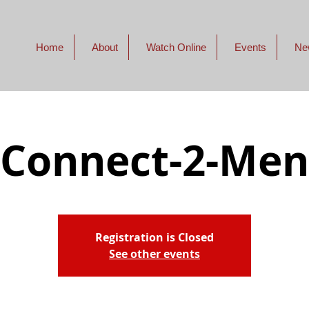
Home
About
Watch Online
Events
Ne
Connect-2-Men
Registration is Closed
See other events