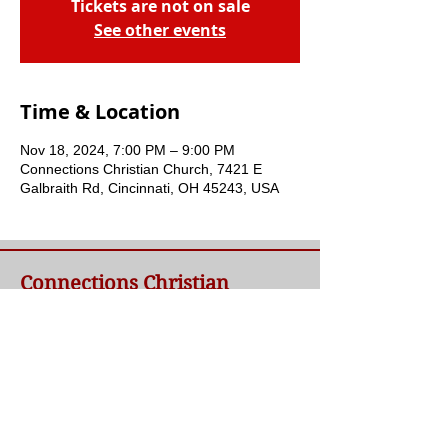
Tickets are not on sale
See other events
Time & Location
Nov 18, 2024, 7:00 PM – 9:00 PM
Connections Christian Church, 7421 E
Galbraith Rd, Cincinnati, OH 45243, USA
Connections Christian
Church
Welcome to Connections Christian Church's
website. We're glad you're here. Our goal at
Connections is simple - to connect people to
a loving God and each other through a
relationship with Jesus.
Contact Us