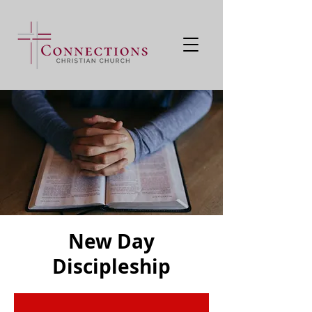
New Day
Discipleship