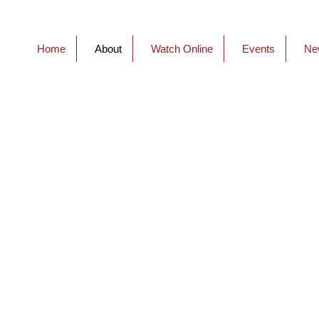
Home
About
Watch Online
Events
Ne
About C
At Connections we’re all
with God and each other
attend you’ll feel free to
wearing a suit and tie, th
wear jeans and a t-shirt,
makes you comfortable.