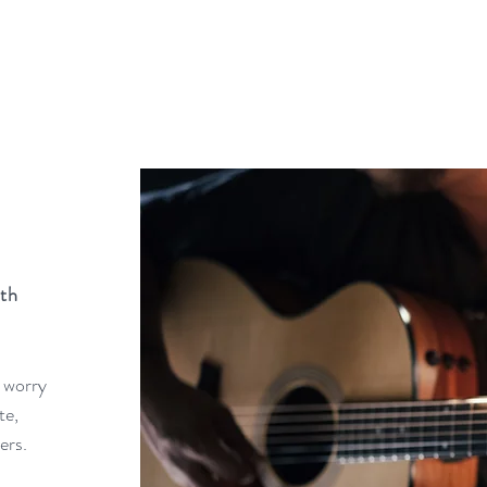
th
 worry
te,
vers.