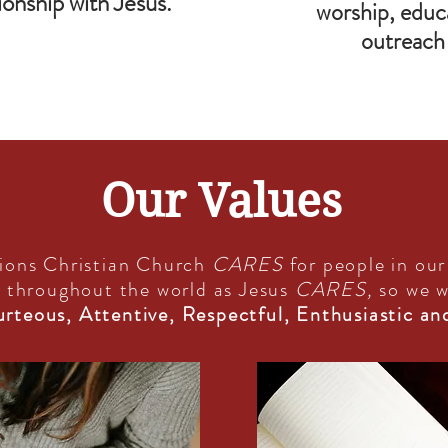
ionship with Jesus.
worship, educa
outreach 
Our Values
ions Christian Church
CARES
for people in ou
 throughout the world as Jesus
CARES,
so we w
rteous, Attentive, Respectful, Enthusiastic an