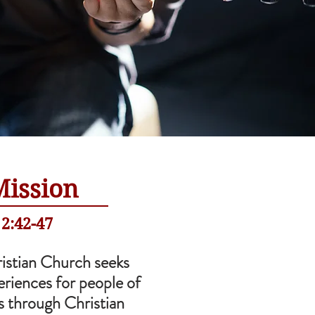
Mission
 2:42-47
istian Church seeks
eriences for people of
es through Christian