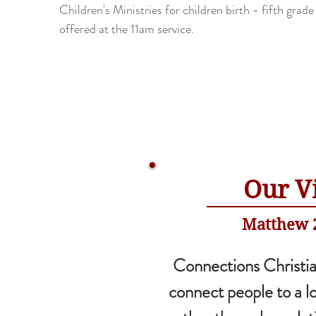
Children's Ministries for children birth - fifth grade
offered at the 11am service.
Our V
Matthew 2
Connections Christia
connect people to a l