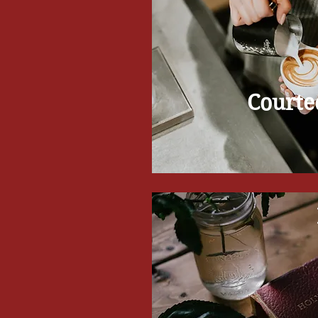
Courte