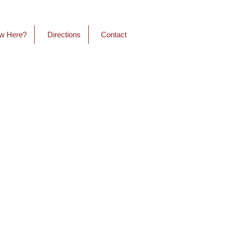
w Here?
Directions
Contact
onnections
 about authentic relationships
. We hope that when you
 come as you are. If you enjoy
at’s great and if you want to
 that’s great too - wear what