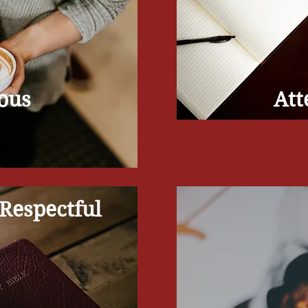
ous
Att
Respectful