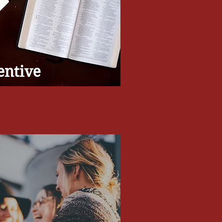
entive