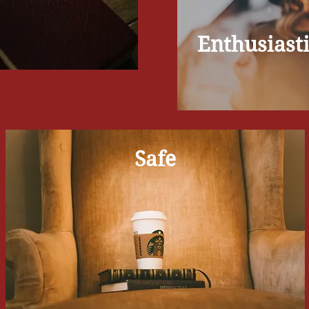
Enthusiast
Safe