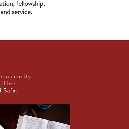
tion, fellowship,
and service.
r community
ill be:
d Safe.