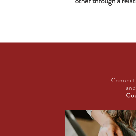
other through a relat
Connect
and
Cou