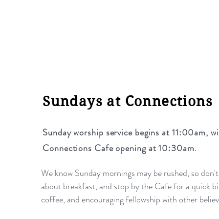
Sundays at Connections
Sunday worship service begins at 11:00am,
wi
Connections Cafe opening at 10:30am.
We know Sunday mornings may be rushed, so don't
about breakfast, and stop by the Cafe for a quick bi
coffee, and encouraging fellowship with other belie