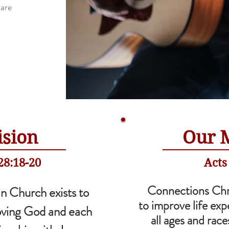
 are
ision
Our 
8:18-20
Acts
Connections Chr
n Church exists to
to improve life exp
oving God and each
all ages and rac