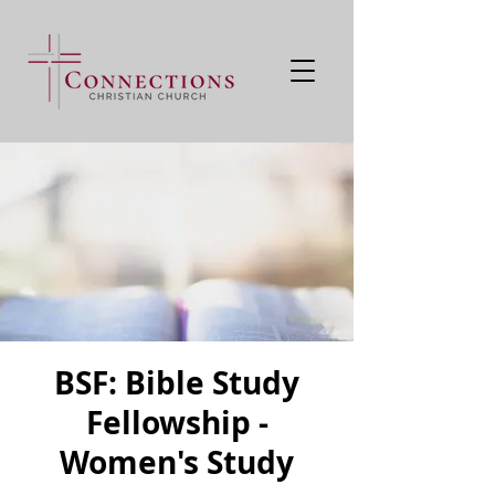
BSF: Bible Study
Fellowship -
Women's Study