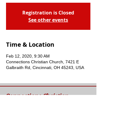
Registration is Closed
See other events
Time & Location
Feb 12, 2020, 9:30 AM
Connections Christian Church, 7421 E
Galbraith Rd, Cincinnati, OH 45243, USA
Connections Christian
Church
Welcome to Connections Christian Church's
website. We're glad you're here. Our goal at
Connections is simple - to connect people to
a loving God and each other through a
relationship with Jesus.