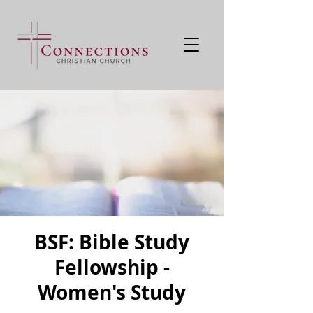
BSF: Bible Study
Fellowship -
Women's Study