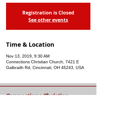
Registration is Closed
See other events
Time & Location
Nov 13, 2019, 9:30 AM
Connections Christian Church, 7421 E
Galbraith Rd, Cincinnati, OH 45243, USA
Connections Christian
Church
Welcome to Connections Christian Church's
website. We're glad you're here. Our goal at
Connections is simple - to connect people to
a loving God and each other through a
relationship with Jesus.