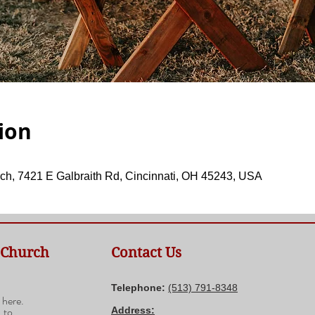
ion
ch, 7421 E Galbraith Rd, Cincinnati, OH 45243, USA
 Church
Contact Us
n
Telephone:
(​513) 791-8348
 here.
 to
Address: