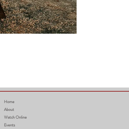
Home
About
Watch Online
Events