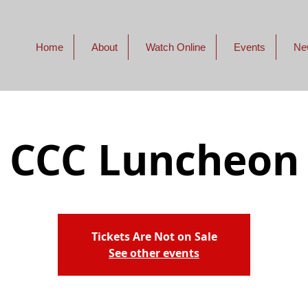
Home
About
Watch Online
Events
Ne
CCC Luncheon
Tickets Are Not on Sale
See other events