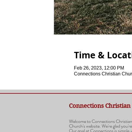
Time & Locat
Feb 26, 2023, 12:00 PM
Connections Christian Chur
Connections Christian
Welcome to Connections Christia
Church's website. We're glad you're
Our goal at Connections is simple -