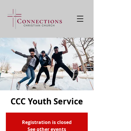
CCC Youth Service
Registration is closed
See other events