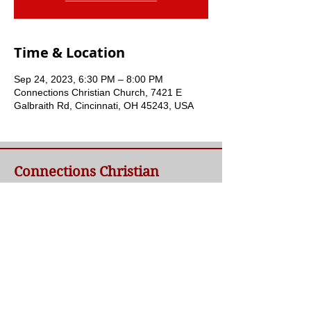
Time & Location
Sep 24, 2023, 6:30 PM – 8:00 PM
Connections Christian Church, 7421 E
Galbraith Rd, Cincinnati, OH 45243, USA
Connections Christian
Church
Welcome to Connections Christian Church's
website. We're glad you're here. Our goal at
Connections is simple - to connect people to
a loving God and each other through a
relationship with Jesus.
Contact Us
Telephone:
(​513) 791-8348