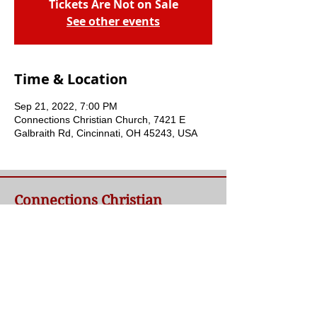
Tickets Are Not on Sale
See other events
Time & Location
Sep 21, 2022, 7:00 PM
Connections Christian Church, 7421 E
Galbraith Rd, Cincinnati, OH 45243, USA
Connections Christian
Church
Welcome to Connections Christian Church's
website. We're glad you're here. Our goal at
Connections is simple - to connect people to
a loving God and each other through a
relationship with Jesus.
Contact Us