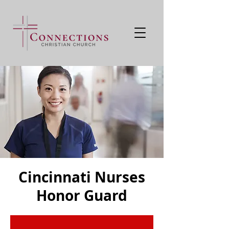
Cincinnati Nurses
Honor Guard