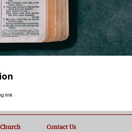
ion
g link
 Church
Contact Us