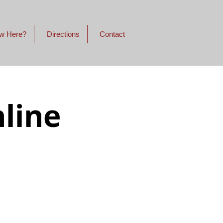
w Here?
Directions
Contact
line