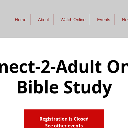
Home
About
Watch Online
Events
Ne
nect-2-Adult On
Bible Study
Registration is Closed
See other events