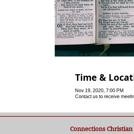
Time & Locat
Nov 19, 2020, 7:00 PM
Contact us to receive meetin
Connections Christian