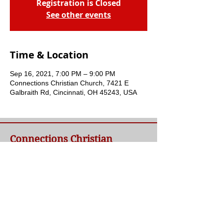
Registration is Closed
See other events
Time & Location
Sep 16, 2021, 7:00 PM – 9:00 PM
Connections Christian Church, 7421 E
Galbraith Rd, Cincinnati, OH 45243, USA
Connections Christian
Church
Welcome to Connections Christian Church's
website. We're glad you're here. Our goal at
Connections is simple - to connect people to
a loving God and each other through a
relationship with Jesus.
Contact Us