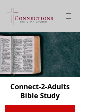
Connect-2-Adults
Bible Study