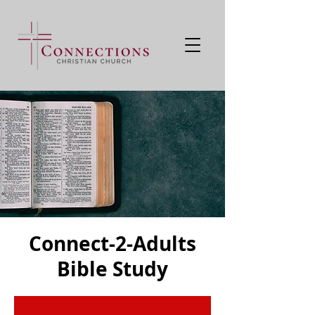
Connect-2-Adults
Bible Study