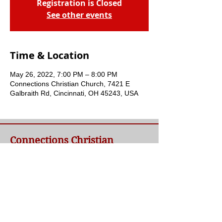
Registration is Closed
See other events
Time & Location
May 26, 2022, 7:00 PM – 8:00 PM
Connections Christian Church, 7421 E
Galbraith Rd, Cincinnati, OH 45243, USA
Connections Christian
Church
Welcome to Connections Christian Church's
website. We're glad you're here. Our goal at
Connections is simple - to connect people to
a loving God and each other through a
relationship with Jesus.
Contact Us