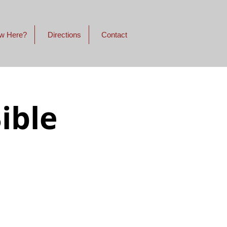
w Here?
Directions
Contact
ible