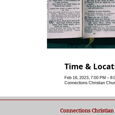
Time & Locat
Feb 16, 2023, 7:00 PM – 8
Connections Christian Chur
Connections Christian