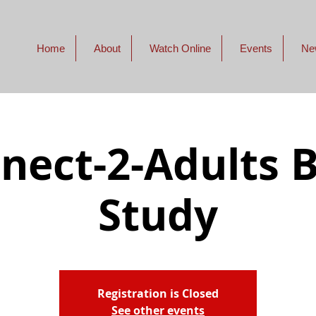
Home
About
Watch Online
Events
Ne
nect-2-Adults B
Study
Registration is Closed
See other events