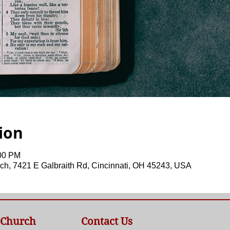
ion
:00 PM
ch, 7421 E Galbraith Rd, Cincinnati, OH 45243, USA
 Church
Contact Us