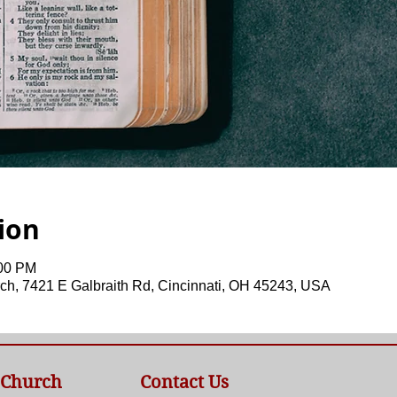
ion
:00 PM
ch, 7421 E Galbraith Rd, Cincinnati, OH 45243, USA
 Church
Contact Us