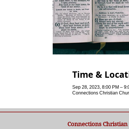
Time & Locat
Sep 28, 2023, 8:00 PM – 9
Connections Christian Chur
Connections Christian