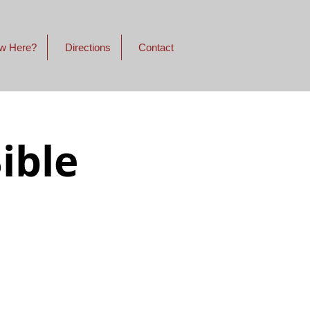
w Here?
Directions
Contact
ible