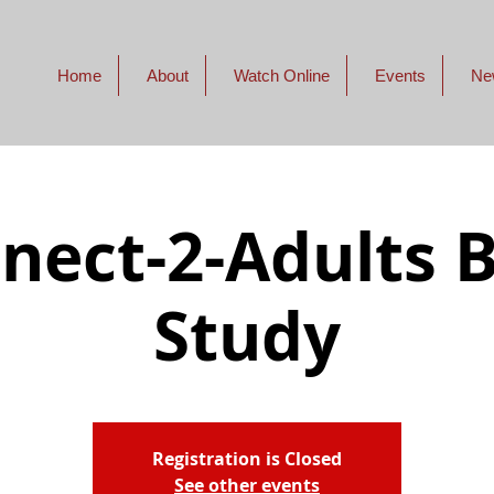
Home
About
Watch Online
Events
Ne
nect-2-Adults B
Study
Registration is Closed
See other events