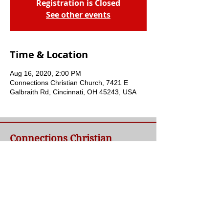
Registration is Closed
See other events
Time & Location
Aug 16, 2020, 2:00 PM
Connections Christian Church, 7421 E
Galbraith Rd, Cincinnati, OH 45243, USA
Connections Christian
Church
Welcome to Connections Christian Church's
website. We're glad you're here. Our goal at
Connections is simple - to connect people to
a loving God and each other through a
relationship with Jesus.
Contact Us