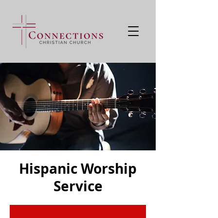
Hispanic Worship
Service