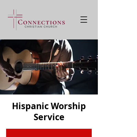
Hispanic Worship
Service