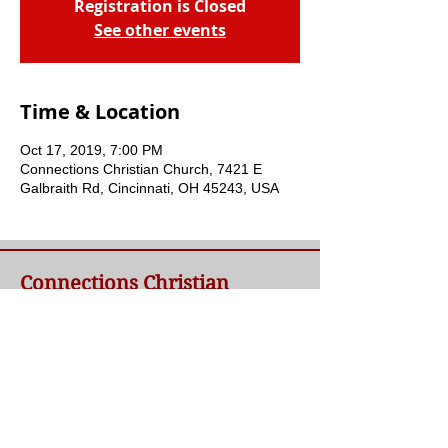
Registration is Closed
See other events
Time & Location
Oct 17, 2019, 7:00 PM
Connections Christian Church, 7421 E
Galbraith Rd, Cincinnati, OH 45243, USA
Connections Christian
Church
Welcome to Connections Christian Church's
website. We're glad you're here. Our goal at
Connections is simple - to connect people to
a loving God and each other through a
relationship with Jesus.
Contact Us