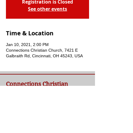
Registration is Closed
See other events
Time & Location
Jan 10, 2021, 2:00 PM
Connections Christian Church, 7421 E
Galbraith Rd, Cincinnati, OH 45243, USA
Connections Christian
Church
Welcome to Connections Christian Church's
website. We're glad you're here. Our goal at
Connections is simple - to connect people to
a loving God and each other through a
relationship with Jesus.
Contact Us