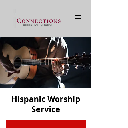
Hispanic Worship
Service