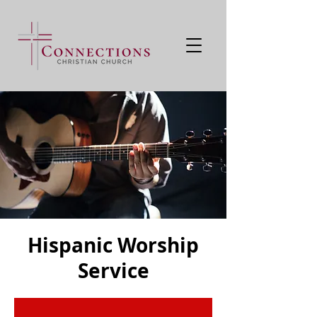
Hispanic Worship
Service