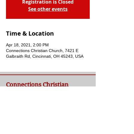
Registration is Closed
See other events
Time & Location
Apr 18, 2021, 2:00 PM
Connections Christian Church, 7421 E
Galbraith Rd, Cincinnati, OH 45243, USA
Connections Christian
Church
Welcome to Connections Christian Church's
website. We're glad you're here. Our goal at
Connections is simple - to connect people to
a loving God and each other through a
relationship with Jesus.
Contact Us