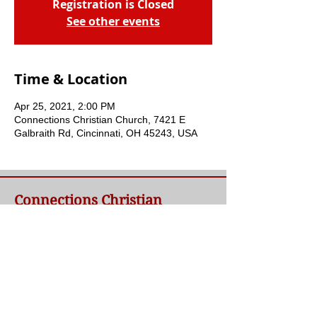
Registration is Closed
See other events
Time & Location
Apr 25, 2021, 2:00 PM
Connections Christian Church, 7421 E
Galbraith Rd, Cincinnati, OH 45243, USA
Connections Christian
Church
Welcome to Connections Christian Church's
website. We're glad you're here. Our goal at
Connections is simple - to connect people to
a loving God and each other through a
relationship with Jesus.
Contact Us