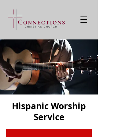
Hispanic Worship
Service