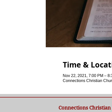
Time & Locat
Nov 22, 2021, 7:00 PM – 8
Connections Christian Chur
Connections Christian