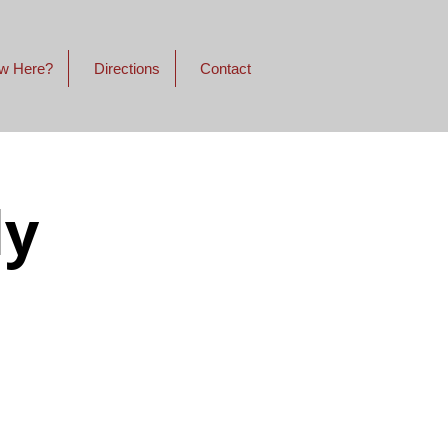
w Here?
Directions
Contact
dy