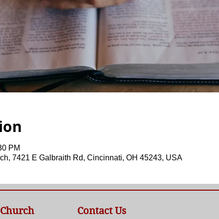
ion
:30 PM
ch, 7421 E Galbraith Rd, Cincinnati, OH 45243, USA
 Church
Contact Us