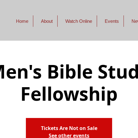
Home
About
Watch Online
Events
Ne
en's Bible Stu
Fellowship
Tickets Are Not on Sale
See other events