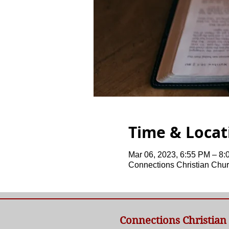
Time & Locat
Mar 06, 2023, 6:55 PM – 8
Connections Christian Chur
Connections Christian