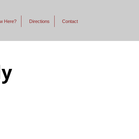
w Here?
Directions
Contact
dy