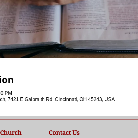
ion
:00 PM
ch, 7421 E Galbraith Rd, Cincinnati, OH 45243, USA
 Church
Contact Us