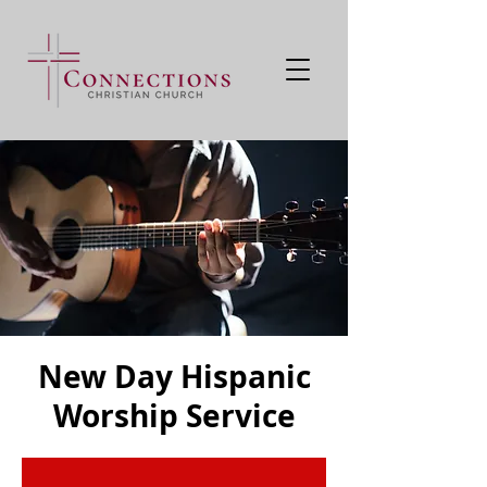
New Day Hispanic
Worship Service