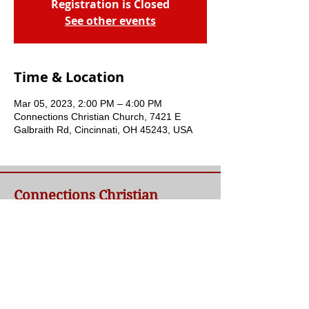
Registration is Closed
See other events
Time & Location
Mar 05, 2023, 2:00 PM – 4:00 PM
Connections Christian Church, 7421 E
Galbraith Rd, Cincinnati, OH 45243, USA
Connections Christian
Church
Welcome to Connections Christian Church's
website. We're glad you're here. Our goal at
Connections is simple - to connect people to
a loving God and each other through a
relationship with Jesus.
Contact Us