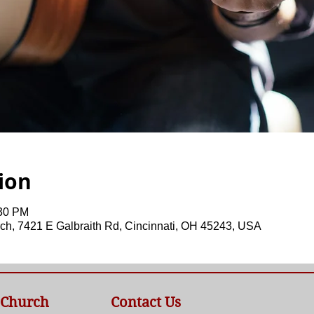
ion
:30 PM
ch, 7421 E Galbraith Rd, Cincinnati, OH 45243, USA
 Church
Contact Us