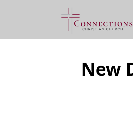
New D