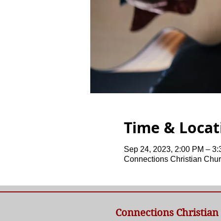
Time & Locat
Sep 24, 2023, 2:00 PM – 3
Connections Christian Chur
Connections Christian