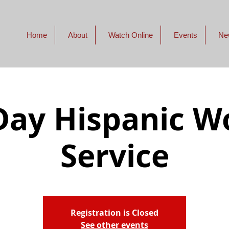
Home
About
Watch Online
Events
Ne
ay Hispanic W
Service
Registration is Closed
See other events