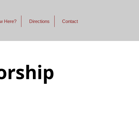
w Here?
Directions
Contact
orship