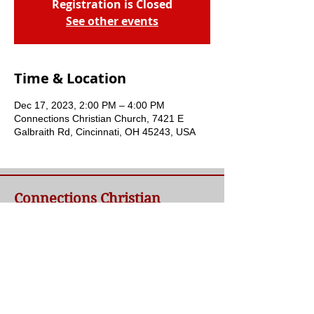
Registration is Closed
See other events
Time & Location
Dec 17, 2023, 2:00 PM – 4:00 PM
Connections Christian Church, 7421 E
Galbraith Rd, Cincinnati, OH 45243, USA
Connections Christian
Church
Welcome to Connections Christian Church's
website. We're glad you're here. Our goal at
Connections is simple - to connect people to
a loving God and each other through a
relationship with Jesus.
Contact Us