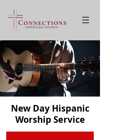
New Day Hispanic
Worship Service