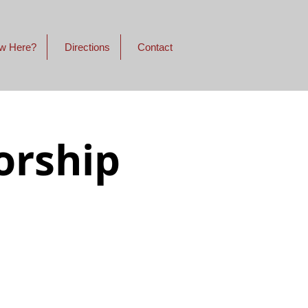
w Here?
Directions
Contact
orship