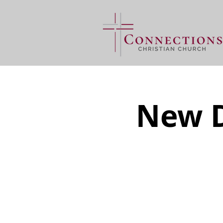
New D