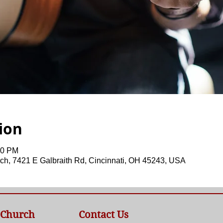
ion
00 PM
ch, 7421 E Galbraith Rd, Cincinnati, OH 45243, USA
 Church
Contact Us