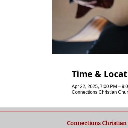
Time & Locat
Apr 22, 2025, 7:00 PM – 9:
Connections Christian Chur
Connections Christian