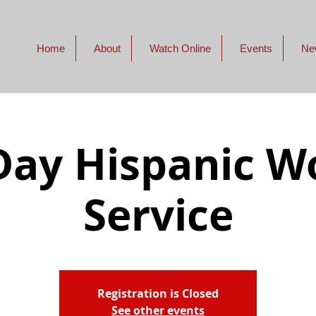
Home
About
Watch Online
Events
Ne
ay Hispanic W
Service
Registration is Closed
See other events