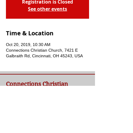
Registration is Closed
See other events
Time & Location
Oct 20, 2019, 10:30 AM
Connections Christian Church, 7421 E
Galbraith Rd, Cincinnati, OH 45243, USA
Connections Christian
Church
Welcome to Connections Christian Church's
website. We're glad you're here. Our goal at
Connections is simple - to connect people to
a loving God and each other through a
relationship with Jesus.
Contact Us