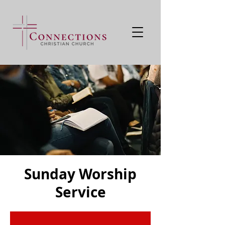
Sunday Worship
Service