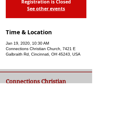
Registration is Closed
See other events
Time & Location
Jan 19, 2020, 10:30 AM
Connections Christian Church, 7421 E
Galbraith Rd, Cincinnati, OH 45243, USA
Connections Christian
Church
Welcome to Connections Christian Church's
website. We're glad you're here. Our goal at
Connections is simple - to connect people to
a loving God and each other through a
relationship with Jesus.
Contact Us