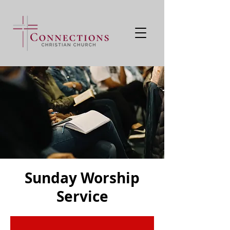
Sunday Worship
Service