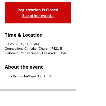
Registration is Closed
See other events
Time & Location
Jul 26, 2020, 11:00 AM
Connections Christian Church, 7421 E
Galbraith Rd, Cincinnati, OH 45243, USA
About the event
https://youtu.be/HgvxNo_Bm_4
Connections Christian
Church