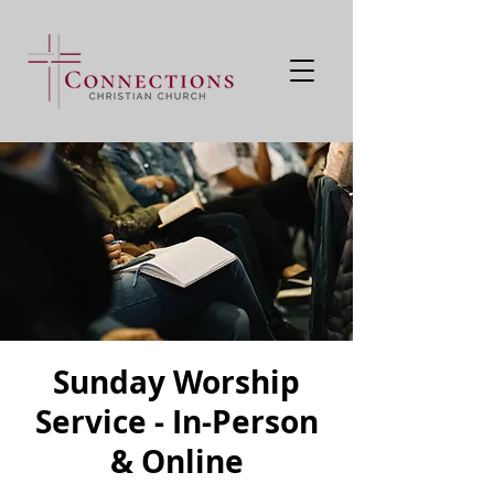
Sunday Worship
Service - In-Person
& Online