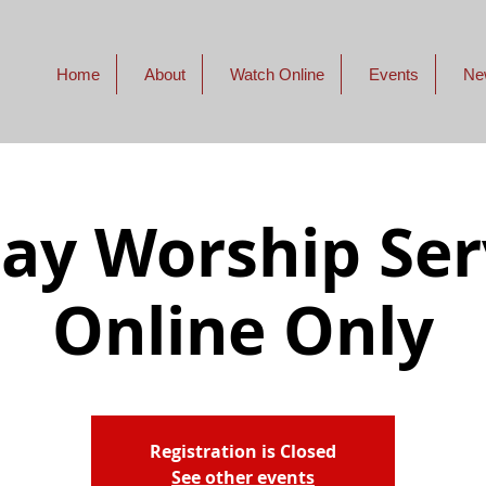
Home
About
Watch Online
Events
Ne
ay Worship Serv
Online Only
Registration is Closed
See other events