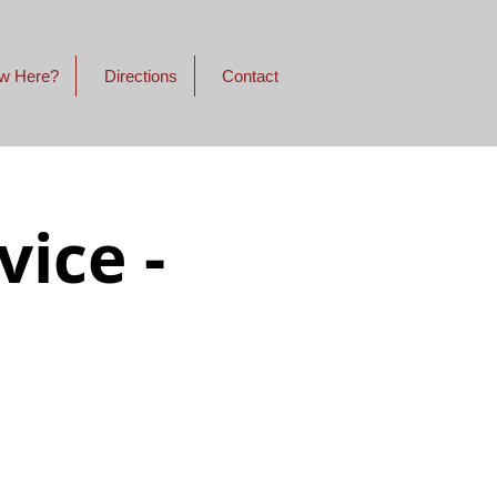
w Here?
Directions
Contact
ice -