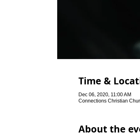
Time & Locat
Dec 06, 2020, 11:00 AM
Connections Christian Chur
About the ev