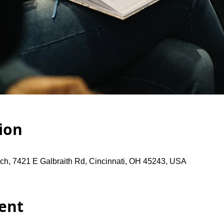
ion
ch, 7421 E Galbraith Rd, Cincinnati, OH 45243, USA
ent