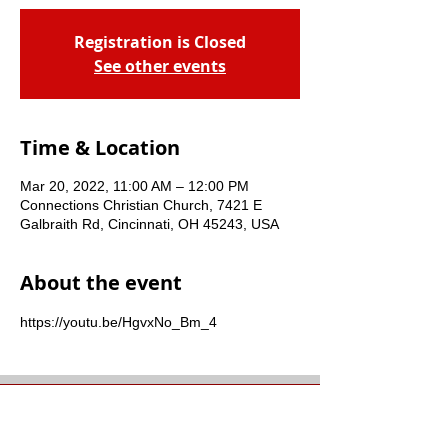
Registration is Closed
See other events
Time & Location
Mar 20, 2022, 11:00 AM – 12:00 PM
Connections Christian Church, 7421 E
Galbraith Rd, Cincinnati, OH 45243, USA
About the event
https://youtu.be/HgvxNo_Bm_4
Connections Christian
Church