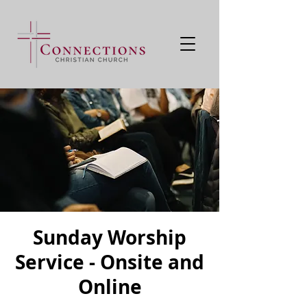
Sunday Worship
Service - Onsite and
Online