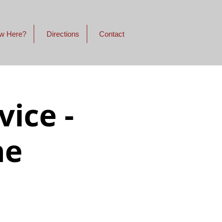
w Here?
Directions
Contact
ice -
ne