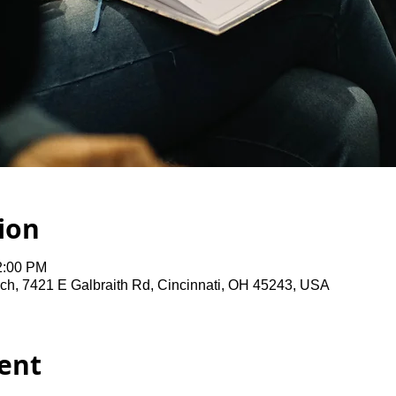
ion
2:00 PM
ch, 7421 E Galbraith Rd, Cincinnati, OH 45243, USA
ent