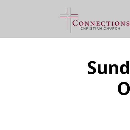
Sund
O