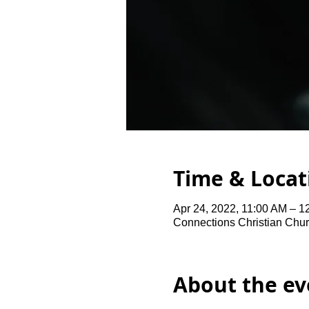
Time & Locat
Apr 24, 2022, 11:00 AM – 1
Connections Christian Chur
About the ev