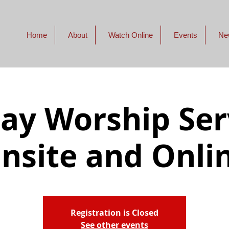
Home
About
Watch Online
Events
Ne
ay Worship Serv
nsite and Onli
Registration is Closed
See other events