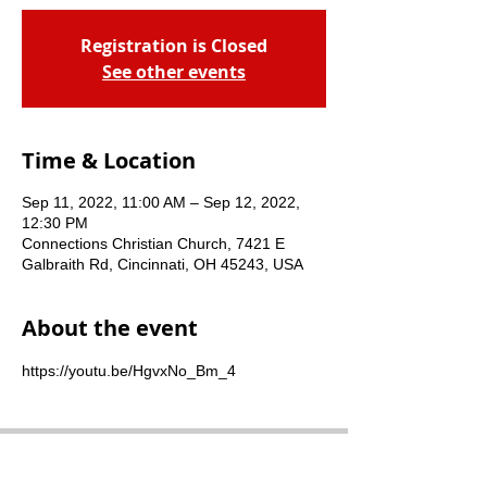
Registration is Closed
See other events
Time & Location
Sep 11, 2022, 11:00 AM – Sep 12, 2022,
12:30 PM
Connections Christian Church, 7421 E
Galbraith Rd, Cincinnati, OH 45243, USA
About the event
https://youtu.be/HgvxNo_Bm_4
Connections Christian