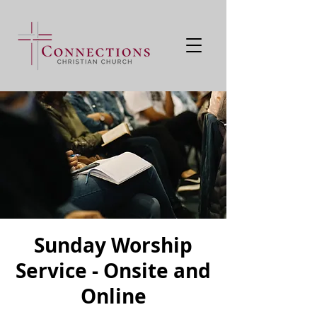
Sunday Worship
Service - Onsite and
Online