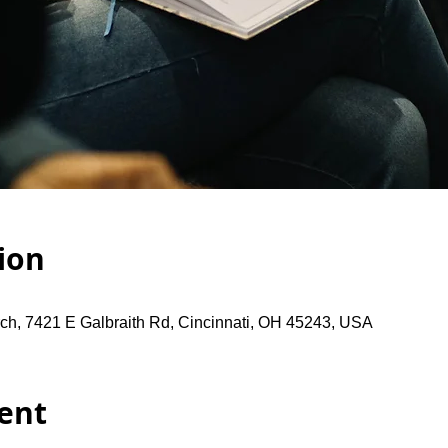
ion
ch, 7421 E Galbraith Rd, Cincinnati, OH 45243, USA
ent