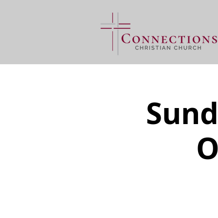
Sund
O