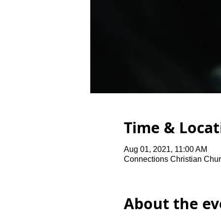
Time & Locat
Aug 01, 2021, 11:00 AM
Connections Christian Chur
About the ev