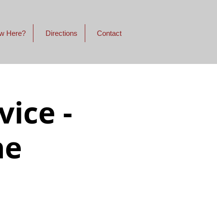
w Here?
Directions
Contact
ice -
ne