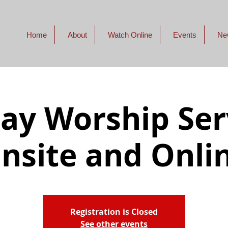
Home
About
Watch Online
Events
Ne
ay Worship Serv
nsite and Onli
Registration is Closed
See other events